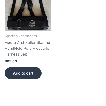
Sporting Accessories
Figure And Roller Skating
HandHeld Pole Freestyle
Harness Belt
$
95.00
Add to cart