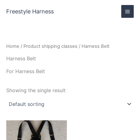
Skip
content
to
Freestyle Harness
content
Home
/ Product shipping classes / Harness Belt
Harness Belt
For Harness Belt
Showing the single result