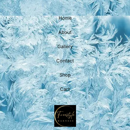
Home
About
Gallery
Contact
Shop
Cart