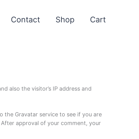
Contact
Shop
Cart
d also the visitor’s IP address and
 the Gravatar service to see if you are
/. After approval of your comment, your