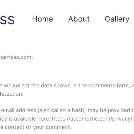
ss
Home
About
Gallery
eharness.com.
 we collect the data shown in the comments form, an
detection.
mail address (also called a hash) may be provided to
licy is available here: https://automattic.com/privacy
n the context of your comment.