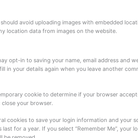
 should avoid uploading images with embedded locati
y location data from images on the website.
ay opt-in to saving your name, email address and web
ill in your details again when you leave another comm
a temporary cookie to determine if your browser accep
 close your browser.
ral cookies to save your login information and your s
last for a year. If you select “Remember Me”, your log
ill be removed.