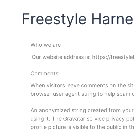
Skip
content
to
Freestyle Harne
content
Who we are
Our website address is: https://freestyl
Comments
When visitors leave comments on the site
browser user agent string to help spam 
An anonymized string created from your e
using it. The Gravatar service privacy po
profile picture is visible to the public i