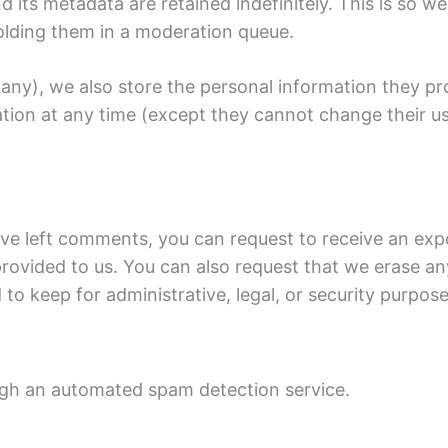
its metadata are retained indefinitely. This is so 
olding them in a moderation queue.
 any), we also store the personal information they prov
rmation at any time (except they cannot change their 
have left comments, you can request to receive an exp
rovided to us. You can also request that we erase a
to keep for administrative, legal, or security purpose
gh an automated spam detection service.