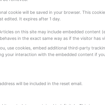
tional cookie will be saved in your browser. This cook
t edited. It expires after 1 day.
cles on this site may include embedded content (e.g.
haves in the exact same way as if the visitor has vi
u, use cookies, embed additional third-party trackin
ng your interaction with the embedded content if yo
ddress will be included in the reset email.