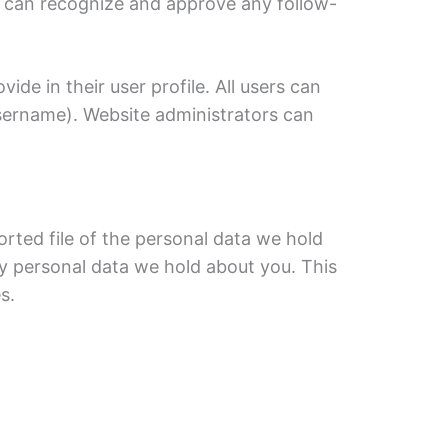
we can recognize and approve any follow-
ide in their user profile. All users can
username). Website administrators can
orted file of the personal data we hold
ny personal data we hold about you. This
s.