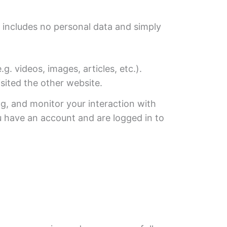
ie includes no personal data and simply
 videos, images, articles, etc.).
sited the other website.
g, and monitor your interaction with
u have an account and are logged in to