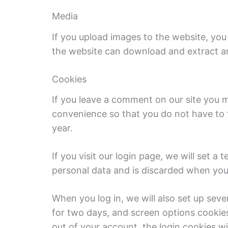
Media
If you upload images to the website, you
the website can download and extract an
Cookies
If you leave a comment on our site you m
convenience so that you do not have to f
year.
If you visit our login page, we will set 
personal data and is discarded when you
When you log in, we will also set up seve
for two days, and screen options cookies 
out of your account, the login cookies w