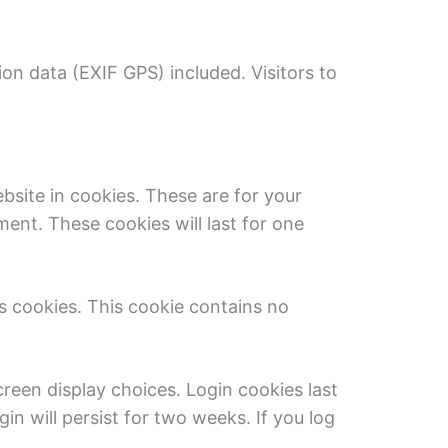
on data (EXIF GPS) included. Visitors to
site in cookies. These are for your
ent. These cookies will last for one
ts cookies. This cookie contains no
creen display choices. Login cookies last
in will persist for two weeks. If you log