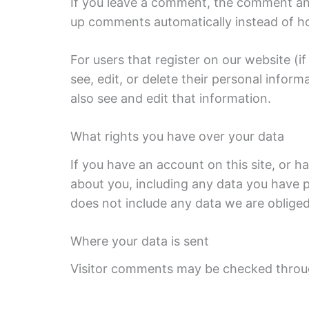
If you leave a comment, the comment and 
up comments automatically instead of h
For users that register on our website (if
see, edit, or delete their personal info
also see and edit that information.
What rights you have over your data
If you have an account on this site, or 
about you, including any data you have p
does not include any data we are obliged 
Where your data is sent
Visitor comments may be checked throu