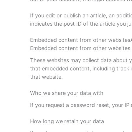
If you edit or publish an article, an addi
indicates the post ID of the article you jus
Embedded content from other websitesArti
Embedded content from other websites be
These websites may collect data about yo
that embedded content, including tracki
that website.
Who we share your data with
If you request a password reset, your IP a
How long we retain your data