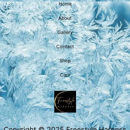
Home
About
Gallery
Contact
Shop
Cart
Copyright © 2025 Freestyle Harness