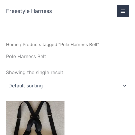
Skip
content
to
Freestyle Harness
content
Home
/ Products tagged “Pole Harness Belt”
Pole Harness Belt
Showing the single result