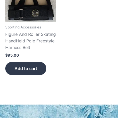
Sporting Accessories
Figure And Roller Skating
HandHeld Pole Freestyle
Harness Belt
$
95.00
Add to cart